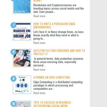
WORK?
Blockchain and Cryptocurrencies are
trending topics across social media and the
web. Even people...
Read more
HOW TO WRITE A PERSUASIVE EMAIL
[INFOGRAPHIC]
Let’s face it: in these strange times, no boss
knows exactly what they need or what is
going to...
Read more
DATA PROTECTION CONCERNS AND HOW TO
PROTECT IT
In general terms, data protection concerns
three areas:securing data, especially
personal...
Read more
A PRIMER ON EDGE COMPUTING
Edge Computing is a distributed computing
paradigm in which processing and
computation are...
Read more
TIPS TO SUCCESS IN BISUNESS -
OUTSOURCING SOCIAL MEDIA