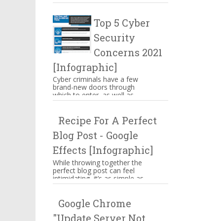
make you mouthwatering then
hang on there. These are s...
Top 5 Cyber
Security
Concerns 2021
[Infographic]
Cyber criminals have a few
brand-new doors through
which to enter, as well as
some familiar means of
attacking businesses. While
Recipe For A Perfect
companies n...
Blog Post - Google
Effects [Infographic]
While throwing together the
perfect blog post can feel
intimidating, it’s as simple as
memorizing a straightforward
ingredient list, assem...
Google Chrome
"Update Server Not