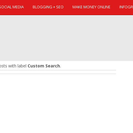
SOCIAL MEDIA
BLOGGING + SEO
MAKE MONEY ONLINE
INFOGR
sts with label
Custom Search
.