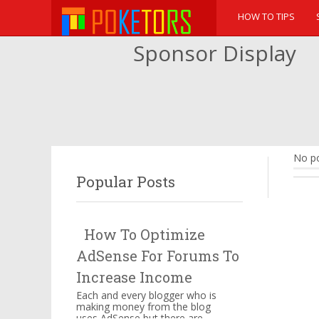
HOW TO TIPS
Sponsor Display
No po
Popular Posts
How To Optimize
AdSense For Forums To
Increase Income
Each and every blogger who is
making money from the blog
uses AdSense but there are