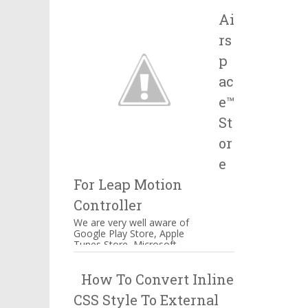
Salesforce, IBM and many
Ai
more companie...
rs
p
ac
e™
St
or
e
For Leap Motion
Controller
We are very well aware of
Google Play Store, Apple
Tunes Store, Microsoft
Windows Store Airspace™
Store for Music, Games,
How To Convert Inline
Creativity, and...
CSS Style To External