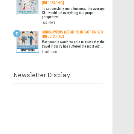
[INFOGRAPHIC]
To successfully run a business, the average
CEO would put everything into proper
perspective,...
Read more
CORONAVIRUS (COVID 19) IMPACT ON SEO
[INFOGRAPHIC]
Most people would be able to guess that the
travel industry has suffered the most with...
Read more
Newsletter Display