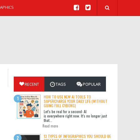
APHICS
RECENT
TAGS
POPULAR
HOW TO USE NEW AI TOOLS TO
SUPERCHARGE YOUR DAILY LIFE (WITHOUT
GOING FULL CYBORG)
Let’s be real for a second: AI
is everywhere right now. It’s no longer just
that...
Read more
13 TYPES OF INFOGRAPHICS YOU SHOULD BE