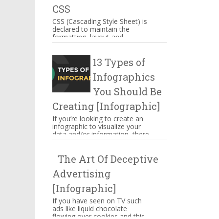
CSS
CSS (Cascading Style Sheet) is
declared to maintain the
formatting, layout and
appearance of Web page
elements. You can include CSS
13 Types of
decla...
Infographics
You Should Be
Creating [Infographic]
If you’re looking to create an
infographic to visualize your
data and/or information, there
are several types of
infographics you need to be...
The Art Of Deceptive
Advertising
[Infographic]
If you have seen on TV such
ads like liquid chocolate
flowing over cookies and this