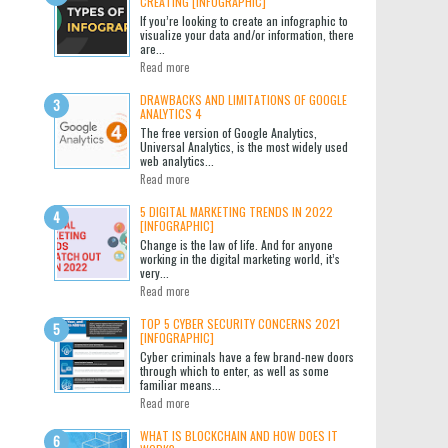
CREATING [INFOGRAPHIC]
If you’re looking to create an infographic to
visualize your data and/or information, there
are...
Read more
DRAWBACKS AND LIMITATIONS OF GOOGLE
ANALYTICS 4
The free version of Google Analytics,
Universal Analytics, is the most widely used
web analytics...
Read more
5 DIGITAL MARKETING TRENDS IN 2022
[INFOGRAPHIC]
Change is the law of life. And for anyone
working in the digital marketing world, it’s
very...
Read more
TOP 5 CYBER SECURITY CONCERNS 2021
[INFOGRAPHIC]
Cyber criminals have a few brand-new doors
through which to enter, as well as some
familiar means...
Read more
WHAT IS BLOCKCHAIN AND HOW DOES IT