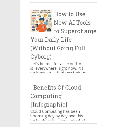
certain things which have to
be kept in mind when you ...
How to Use
New AI Tools
to Supercharge
Your Daily Life
(Without Going Full
Cyborg)
Let’s be real for a second: AI
is everywhere right now. It’s
no longer just that mysterious
thing powering Alexa’s
awkward jokes or those ...
Benefits Of Cloud
Computing
[Infographic]
Cloud Computing has been
booming day by day and this
technology has been adopted
by Amazon, Google,