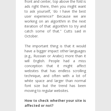
front and center, top above the fold is
ads right there, then you might want
to ask yourself, 'do I have the best
user experience?' Because we are
working on an algorithm in the next
iteration of that algorithm to try and
catch some of that." Cutts said in
October.
The important thing is that it would
have a bigger impact other languages
(e.g., Russian or Arabic) more than it
will English. People had a miss
conception that it might affect
websites that has endless scrolling
technique, and often with a lot of
white space and larger than normal
font size but the trend has been
moving to regular websites.
How to check whether your site is
affected or not?