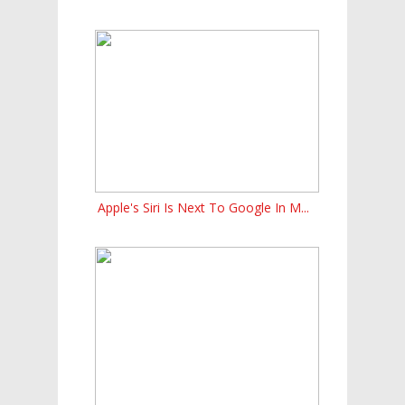
Apple's Siri Is Next To Google In M...