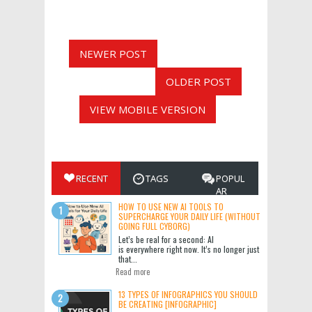
NEWER POST
OLDER POST
VIEW MOBILE VERSION
RECENT
TAGS
POPUL
AR
HOW TO USE NEW AI TOOLS TO
SUPERCHARGE YOUR DAILY LIFE (WITHOUT
GOING FULL CYBORG)
Let’s be real for a second: AI
is everywhere right now. It’s no longer just
that...
Read more
13 TYPES OF INFOGRAPHICS YOU SHOULD
BE CREATING [INFOGRAPHIC]