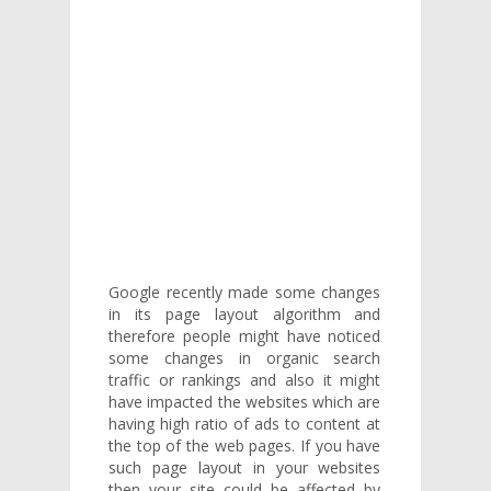
Google recently made some changes
in its page layout algorithm and
therefore people might have noticed
some changes in organic search
traffic or rankings and also it might
have impacted the websites which are
having high ratio of ads to content at
the top of the web pages. If you have
such page layout in your websites
then your site could be affected by