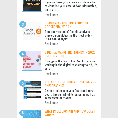
If you’re looking to create an infographic
to visualize your data and/or information,
there are...
Read more
DRAWBACKS AND LIMITATIONS OF
GOOGLE ANALYTICS 4
The free version of Google Analytics,
Universal Analytics, is the most widely
used web analytics...
Read more
5 DIGITAL MARKETING TRENDS IN 2022
[INFOGRAPHIC]
Change is the law of life. And for anyone
working in the digital marketing world, it’s
very...
Read more
TOP 5 CYBER SECURITY CONCERNS 2021
[INFOGRAPHIC]
Cyber criminals have a few brand-new
doors through which to enter, as well as
some familiar means...
Read more
WHAT IS BLOCKCHAIN AND HOW DOES IT
WORK?