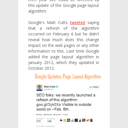
this update of the Google page layout
algorithm.
Google's Matt Cutts
tweeted
saying
that a refresh of the algorithm
occurred on February 6 but he didn't
reveal how much does this change
impact on the web pages or any other
information to this. Last time Google
added the page layout algorithm in
January 2012, which they updated in
October 2012.