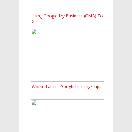
Using Google My Business (GMB) To
G...
Worried about Google tracking? Tips...