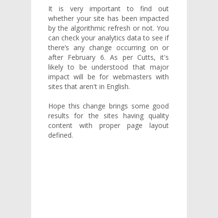
It is very important to find out
whether your site has been impacted
by the algorithmic refresh or not. You
can check your analytics data to see if
there’s any change occurring on or
after February 6. As per Cutts, it's
likely to be understood that major
impact will be for webmasters with
sites that aren't in English.
Hope this change brings some good
results for the sites having quality
content with proper page layout
defined.