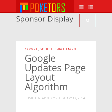
Sponsor Display
GOOGLE
GOOGLE SEARCH ENGINE
,
Google
Updates Page
Layout
Algorithm
POSTED BY: ARIN DEY - FEBRUARY 17, 2014