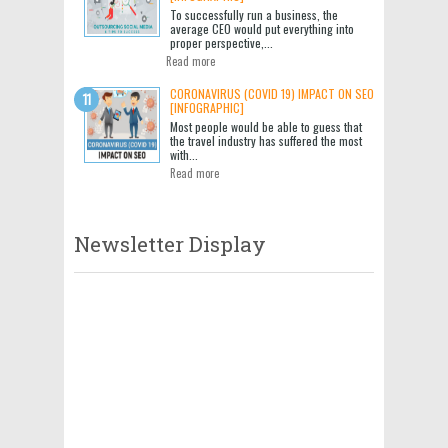
To successfully run a business, the
average CEO would put everything into
proper perspective,...
Read more
CORONAVIRUS (COVID 19) IMPACT ON SEO
[INFOGRAPHIC]
Most people would be able to guess that
the travel industry has suffered the most
with...
Read more
Newsletter Display