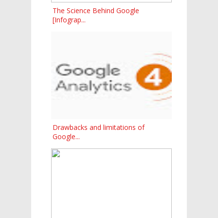
The Science Behind Google
[Infograp...
Drawbacks and limitations of
Google...