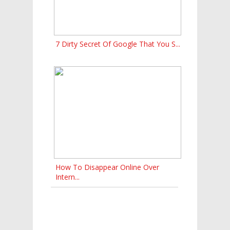
7 Dirty Secret Of Google That You S...
How To Disappear Online Over
Intern...