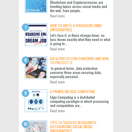
Blockchain and Cryptocurrencies are
trending topics across social media and
the web. Even people...
Read more
HOW TO WRITE A PERSUASIVE EMAIL
[INFOGRAPHIC]
Let’s face it: in these strange times, no
boss knows exactly what they need or what
is going to...
Read more
DATA PROTECTION CONCERNS AND HOW
TO PROTECT IT
In general terms, data protection
concerns three areas:securing data,
especially personal...
Read more
A PRIMER ON EDGE COMPUTING
Edge Computing is a distributed
computing paradigm in which processing
and computation are...
Read more
TIPS TO SUCCESS IN BISUNESS -
OUTSOURCING SOCIAL MEDIA
[INFOGRAPHIC]