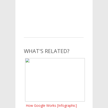
WHAT'S RELATED?
How Google Works [Infographic]