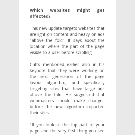
Which websites might get
affected?
This new update targets websites that
are light on content and heavy on ads
"above the fold". It says about the
location where the part of the page
visible to a user before scrolling.
Cutts mentioned earlier also in his
keynote that they were working on
the next generation of the page
layout algorithm, and specifically
targeting sites that have large ads
above the fold. He suggested that
webmasters should make changes
before the new algorithm impacted
their sites.
"If you look at the top part of your
page and the very first thing you see