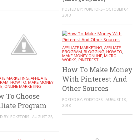
POSTED BY: POKETORS - OCTOBER 04,
2013
AFFILIATE MARKETING
AFFILIATE
,
PROGRAM
BLOGGING
HOW TO
,
,
,
MAKE MONEY ONLINE
MICRO
,
WORKS
PINTEREST
,
How To Make Money
With Pinterest And
IATE MARKETING
AFFILIATE
,
RAM
HOW TO
MAKE MONEY
,
,
NE
ONLINE MARKETING
,
Other Sources
w To Choose
POSTED BY: POKETORS - AUGUST 13,
iliate Program
2013
D BY: POKETORS - AUGUST 28,