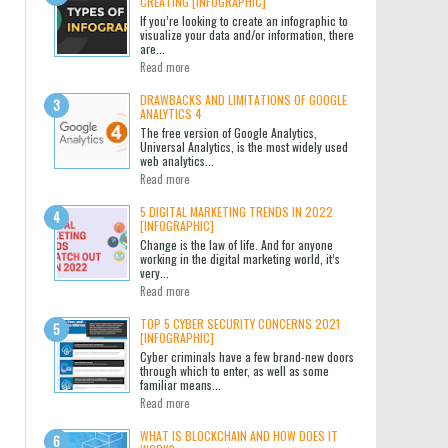
CREATING [INFOGRAPHIC]
If you’re looking to create an infographic to
visualize your data and/or information, there
are...
Read more
DRAWBACKS AND LIMITATIONS OF GOOGLE
ANALYTICS 4
The free version of Google Analytics,
Universal Analytics, is the most widely used
web analytics...
Read more
5 DIGITAL MARKETING TRENDS IN 2022
[INFOGRAPHIC]
Change is the law of life. And for anyone
working in the digital marketing world, it’s
very...
Read more
TOP 5 CYBER SECURITY CONCERNS 2021
[INFOGRAPHIC]
Cyber criminals have a few brand-new doors
through which to enter, as well as some
familiar means...
Read more
WHAT IS BLOCKCHAIN AND HOW DOES IT