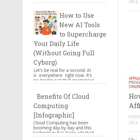
2014
certain things which have to
be kept in mind when you ...
How to Use
New AI Tools
to Supercharge
Your Daily Life
(Without Going Full
Cyborg)
Let’s be real for a second: AI
is everywhere right now. It’s
AFFIL
no longer just that mysterious
PROG
thing powering Alexa’s
ONLI
awkward jokes or those ...
Ho
Benefits Of Cloud
Aff
Computing
[Infographic]
POSTE
Cloud Computing has been
2013
booming day by day and this
technology has been adopted
by Amazon, Google,