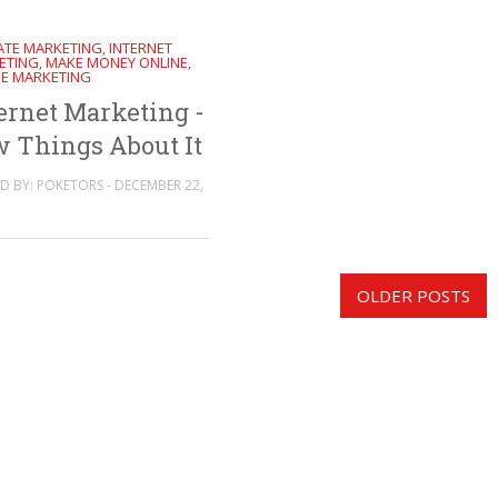
IATE MARKETING
INTERNET
,
ETING
MAKE MONEY ONLINE
,
,
NE MARKETING
ernet Marketing -
 Things About It
D BY: POKETORS - DECEMBER 22,
OLDER POSTS