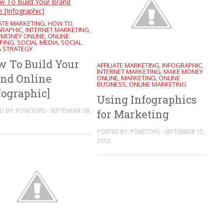
IATE MARKETING
HOW TO
,
,
GRAPHIC
INTERNET MARKETING
,
,
 MONEY ONLINE
ONLINE
,
PING
SOCIAL MEDIA
SOCIAL
,
,
A STRATEGY
 To Build Your
AFFILIATE MARKETING
INFOGRAPHIC
,
,
INTERNET MARKETING
MAKE MONEY
,
nd Online
ONLINE
MARKETING
ONLINE
,
,
BUSINESS
ONLINE MARKETING
,
fographic]
Using Infographics
D BY: POKETORS - SEPTEMBER 09,
for Marketing
POSTED BY: POKETORS - SEPTEMBER 15,
2012