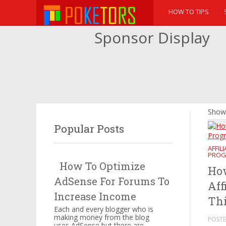
HOW TO TIPS
Sponsor Display
Showi
Popular Posts
AFFIL
PROG
How To Optimize
How
AdSense For Forums To
Aff
Increase Income
Thi
Each and every blogger who is
making money from the blog
POSTE
uses AdSense but there are