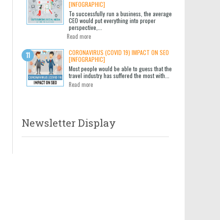
[INFOGRAPHIC]
To successfully run a business, the average
CEO would put everything into proper
perspective,...
Read more
CORONAVIRUS (COVID 19) IMPACT ON SEO
[INFOGRAPHIC]
Most people would be able to guess that the
travel industry has suffered the most with...
Read more
Newsletter Display