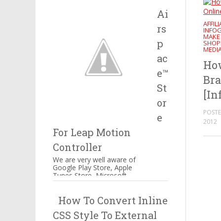
Salesforce, IBM and many
Ai
more companie...
AFFIL
rs
INFO
MAKE
p
SHOP
MEDI
ac
How
e™
Bra
St
[In
or
POSTE
e
2012
For Leap Motion
Controller
We are very well aware of
Google Play Store, Apple
Tunes Store, Microsoft
Windows Store Airspace™
Store for Music, Games,
How To Convert Inline
Creativity, and...
CSS Style To External