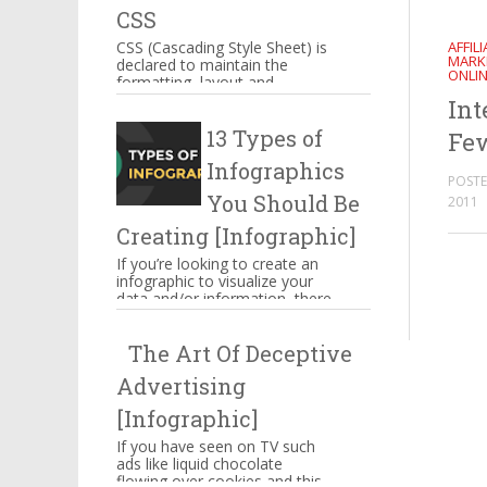
CSS
AFFIL
CSS (Cascading Style Sheet) is
MARK
declared to maintain the
ONLI
formatting, layout and
appearance of Web page
Int
elements. You can include CSS
13 Types of
decla...
Few
Infographics
POSTE
You Should Be
2011
Creating [Infographic]
If you’re looking to create an
infographic to visualize your
data and/or information, there
are several types of
infographics you need to be...
The Art Of Deceptive
Advertising
[Infographic]
If you have seen on TV such
ads like liquid chocolate
flowing over cookies and this