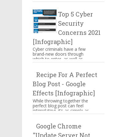
make you mouthwatering then
hang on there. These are s...
Top 5 Cyber
Security
Concerns 2021
[Infographic]
Cyber criminals have a few
brand-new doors through
which to enter, as well as
some familiar means of
attacking businesses. While
Recipe For A Perfect
companies n...
Blog Post - Google
Effects [Infographic]
While throwing together the
perfect blog post can feel
intimidating, it’s as simple as
memorizing a straightforward
ingredient list, assem...
Google Chrome
"Update Server Not