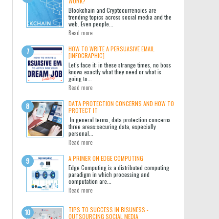
WORK?
Blockchain and Cryptocurrencies are
trending topics across social media and the
web. Even people...
Read more
HOW TO WRITE A PERSUASIVE EMAIL
[INFOGRAPHIC]
Let’s face it: in these strange times, no boss
knows exactly what they need or what is
going to...
Read more
DATA PROTECTION CONCERNS AND HOW TO
PROTECT IT
In general terms, data protection concerns
three areas:securing data, especially
personal...
Read more
A PRIMER ON EDGE COMPUTING
Edge Computing is a distributed computing
paradigm in which processing and
computation are...
Read more
TIPS TO SUCCESS IN BISUNESS -
OUTSOURCING SOCIAL MEDIA