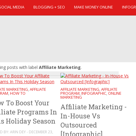
SOCIAL MEDIA
BLOGGING + SEO
MAKE MONEY ONLINE
INFOGR
ng posts with label
Affiliate Marketing
.
IATE MARKETING
AFFILIATE
AFFILIATE MARKETING
AFFILIATE
,
,
RAM
HOW TO
PROGRAM
INFOGRAPHIC
ONLINE
,
,
,
MARKETING
 To Boost Your
Affiliate Marketing -
iliate Programs In
In-House Vs
s Holiday Season
Outsourced
D BY: ARIN DEY - DECEMBER 23,
[Infographic]