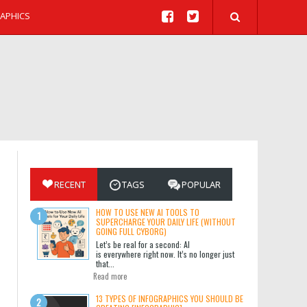
APHICS
RECENT
TAGS
POPULAR
HOW TO USE NEW AI TOOLS TO
SUPERCHARGE YOUR DAILY LIFE (WITHOUT
GOING FULL CYBORG)
Let’s be real for a second: AI
is everywhere right now. It’s no longer just
that...
Read more
13 TYPES OF INFOGRAPHICS YOU SHOULD BE