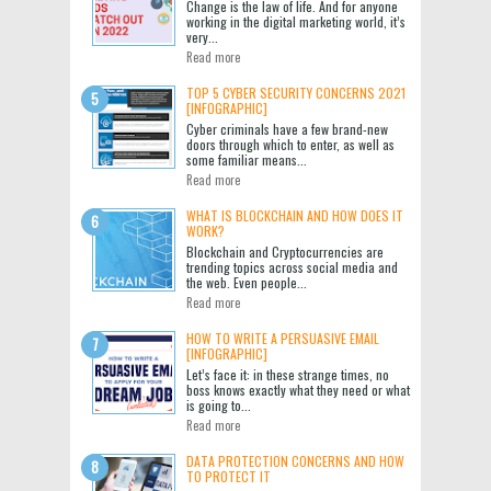
Change is the law of life. And for anyone
working in the digital marketing world, it’s
very...
Read more
TOP 5 CYBER SECURITY CONCERNS 2021
[INFOGRAPHIC]
Cyber criminals have a few brand-new
doors through which to enter, as well as
some familiar means...
Read more
WHAT IS BLOCKCHAIN AND HOW DOES IT
WORK?
Blockchain and Cryptocurrencies are
trending topics across social media and
the web. Even people...
Read more
HOW TO WRITE A PERSUASIVE EMAIL
[INFOGRAPHIC]
Let’s face it: in these strange times, no
boss knows exactly what they need or what
is going to...
Read more
DATA PROTECTION CONCERNS AND HOW
TO PROTECT IT