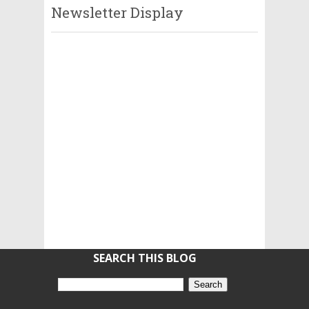
Newsletter Display
SEARCH THIS BLOG