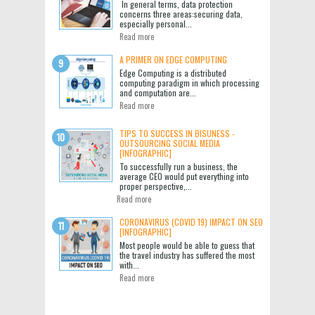
In general terms, data protection
concerns three areas:securing data,
especially personal...
Read more
A PRIMER ON EDGE COMPUTING
Edge Computing is a distributed
computing paradigm in which processing
and computation are...
Read more
TIPS TO SUCCESS IN BISUNESS -
OUTSOURCING SOCIAL MEDIA
[INFOGRAPHIC]
To successfully run a business, the
average CEO would put everything into
proper perspective,...
Read more
CORONAVIRUS (COVID 19) IMPACT ON SEO
[INFOGRAPHIC]
Most people would be able to guess that
the travel industry has suffered the most
with...
Read more