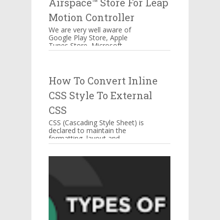
Airspace™ Store For Leap
Motion Controller
We are very well aware of
Google Play Store, Apple
Tunes Store, Microsoft
Windows Store Airspace™
Store for Music, Games,
Creativity, and...
How To Convert Inline
CSS Style To External
CSS
CSS (Cascading Style Sheet) is
declared to maintain the
formatting, layout and
appearance of Web page
elements. You can include CSS
decla...