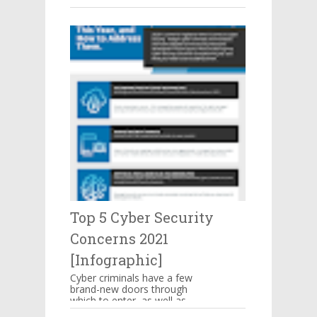
make you mouthwatering then
hang on there. These are s...
Top 5 Cyber Security
Concerns 2021
[Infographic]
Cyber criminals have a few
brand-new doors through
which to enter, as well as
some familiar means of