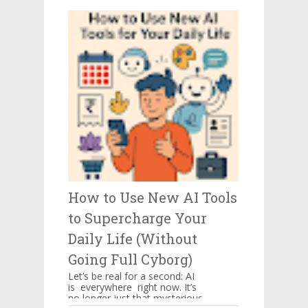
be kept in mind when you ...
How to Use New AI Tools
to Supercharge Your
Daily Life (Without
Going Full Cyborg)
Let’s be real for a second: AI
is everywhere right now. It’s
no longer just that mysterious