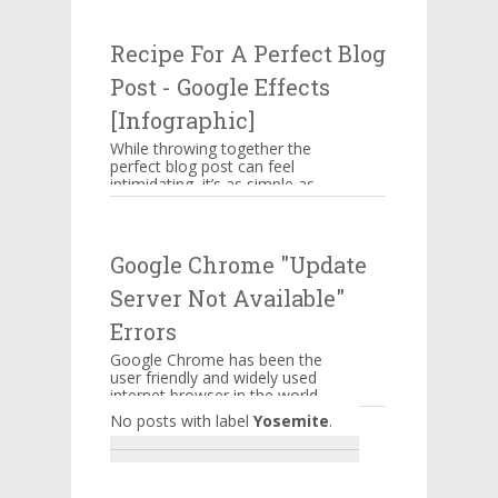
attacking businesses. While
companies n...
Recipe For A Perfect Blog
Post - Google Effects
[Infographic]
While throwing together the
perfect blog post can feel
intimidating, it’s as simple as
memorizing a straightforward
ingredient list, assem...
Google Chrome "Update
Server Not Available"
Errors
Google Chrome has been the
user friendly and widely used
internet browser in the world.
A lot of features are
No posts with label
Yosemite
.
embedded into it to serve it...