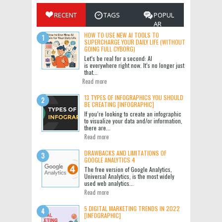
RECENT
TAGS
POPUL
AR
HOW TO USE NEW AI TOOLS TO
SUPERCHARGE YOUR DAILY LIFE (WITHOUT
GOING FULL CYBORG)
Let’s be real for a second: AI
is everywhere right now. It’s no longer just
that...
Read more
13 TYPES OF INFOGRAPHICS YOU SHOULD
BE CREATING [INFOGRAPHIC]
If you’re looking to create an infographic
to visualize your data and/or information,
there are...
Read more
DRAWBACKS AND LIMITATIONS OF
GOOGLE ANALYTICS 4
The free version of Google Analytics,
Universal Analytics, is the most widely
used web analytics...
Read more
5 DIGITAL MARKETING TRENDS IN 2022
[INFOGRAPHIC]