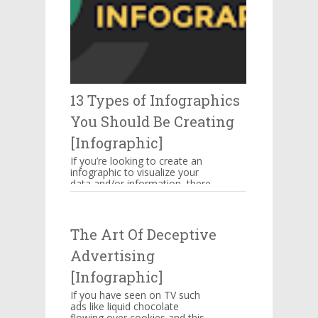
13 Types of Infographics
You Should Be Creating
[Infographic]
If you’re looking to create an
infographic to visualize your
data and/or information, there
are several types of
infographics you need to be...
The Art Of Deceptive
Advertising
[Infographic]
If you have seen on TV such
ads like liquid chocolate
flowing over cookies and this