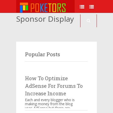
Sponsor Display
Popular Posts
How To Optimize
AdSense For Forums To
Increase Income
Each and every blogger who is
making money from the blog
uses AdSense but there are
certain things which have to