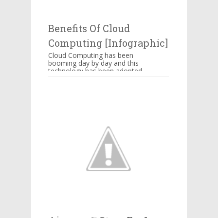
thing powering Alexa’s
awkward jokes or those ...
Benefits Of Cloud
Computing [Infographic]
Cloud Computing has been
booming day by day and this
technology has been adopted
by Amazon, Google,
Salesforce, IBM and many
more companie...