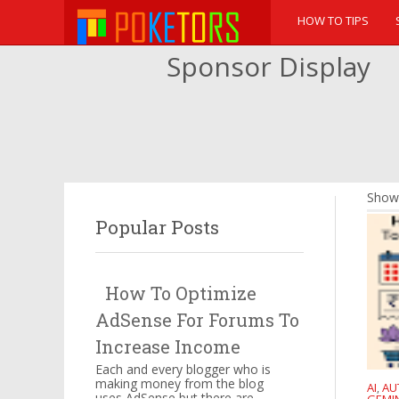
HOW TO TIPS
Sponsor Display
Showi
Popular Posts
How To Optimize
AdSense For Forums To
Increase Income
Each and every blogger who is
making money from the blog
AI
AU
,
uses AdSense but there are