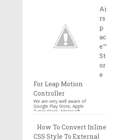
Salesforce, IBM and many
Ai
more companie...
rs
p
ac
e™
St
or
e
For Leap Motion
Controller
We are very well aware of
Google Play Store, Apple
Tunes Store, Microsoft
Windows Store Airspace™
Store for Music, Games,
How To Convert Inline
Creativity, and...
CSS Style To External