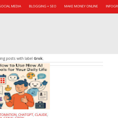
SOCIAL MEDIA
BLOGGING + SEO
MAKE MONEY ONLINE
INFOGR
ng posts with label
Grok
.
TOMATION
CHATGPT
CLAUDE
,
,
,