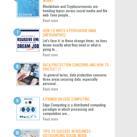
WORK?
Blockchain and Cryptocurrencies are
trending topics across social media and the
web. Even people...
Read more
HOW TO WRITE A PERSUASIVE EMAIL
[INFOGRAPHIC]
Let’s face it: in these strange times, no boss
knows exactly what they need or what is
going to...
Read more
DATA PROTECTION CONCERNS AND HOW TO
PROTECT IT
In general terms, data protection concerns
three areas:securing data, especially
personal...
Read more
A PRIMER ON EDGE COMPUTING
Edge Computing is a distributed computing
paradigm in which processing and
computation are...
Read more
TIPS TO SUCCESS IN BISUNESS -
OUTSOURCING SOCIAL MEDIA