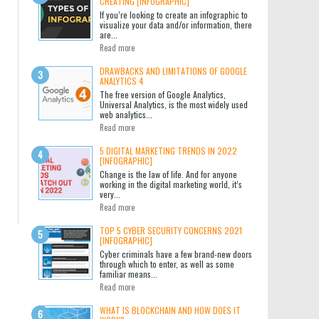
CREATING [INFOGRAPHIC]
If you’re looking to create an infographic to
visualize your data and/or information, there
are...
Read more
DRAWBACKS AND LIMITATIONS OF GOOGLE
ANALYTICS 4
The free version of Google Analytics,
Universal Analytics, is the most widely used
web analytics...
Read more
5 DIGITAL MARKETING TRENDS IN 2022
[INFOGRAPHIC]
Change is the law of life. And for anyone
working in the digital marketing world, it’s
very...
Read more
TOP 5 CYBER SECURITY CONCERNS 2021
[INFOGRAPHIC]
Cyber criminals have a few brand-new doors
through which to enter, as well as some
familiar means...
Read more
WHAT IS BLOCKCHAIN AND HOW DOES IT