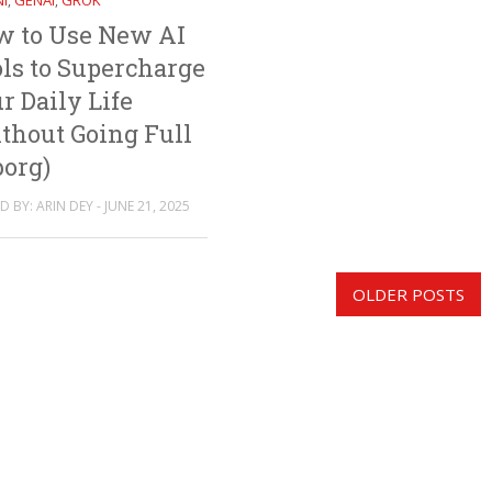
I
GENAI
GROK
,
,
w to Use New AI
ls to Supercharge
r Daily Life
thout Going Full
org)
 BY: ARIN DEY - JUNE 21, 2025
OLDER POSTS