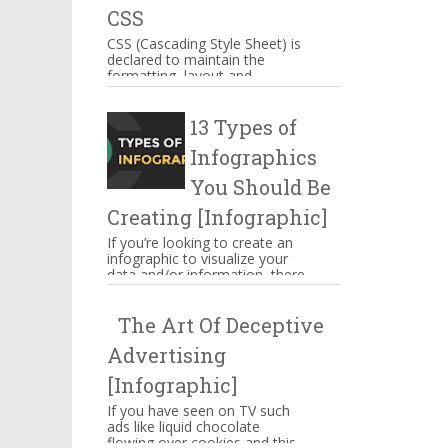
CSS
CSS (Cascading Style Sheet) is
declared to maintain the
formatting, layout and
appearance of Web page
elements. You can include CSS
13 Types of
decla...
Infographics
You Should Be
Creating [Infographic]
If you’re looking to create an
infographic to visualize your
data and/or information, there
are several types of
infographics you need to be...
The Art Of Deceptive
Advertising
[Infographic]
If you have seen on TV such
ads like liquid chocolate
flowing over cookies and this