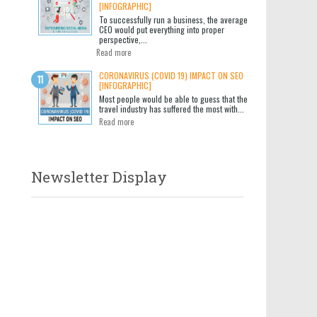
[INFOGRAPHIC]
To successfully run a business, the average
CEO would put everything into proper
perspective,...
Read more
CORONAVIRUS (COVID 19) IMPACT ON SEO
[INFOGRAPHIC]
Most people would be able to guess that the
travel industry has suffered the most with...
Read more
Newsletter Display