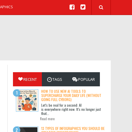
APHICS
RECENT
TAGS
POPULAR
HOW TO USE NEW AI TOOLS TO
SUPERCHARGE YOUR DAILY LIFE (WITHOUT
GOING FULL CYBORG)
Let’s be real for a second: AI
is everywhere right now. It’s no longer just
that...
Read more
13 TYPES OF INFOGRAPHICS YOU SHOULD BE