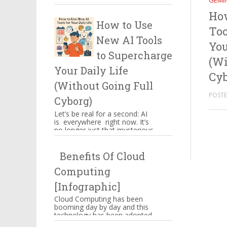
GEMIN
certain things which have to
Ho
be kept in mind when you ...
How to Use
Too
New AI Tools
You
to Supercharge
(Wi
Your Daily Life
Cyb
(Without Going Full
POSTED
Cyborg)
Let’s be real for a second: AI
is everywhere right now. It’s
no longer just that mysterious
thing powering Alexa’s
awkward jokes or those ...
Benefits Of Cloud
Computing
[Infographic]
Cloud Computing has been
booming day by day and this
technology has been adopted
by Amazon, Google,