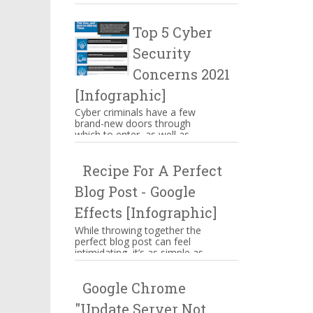
make you mouthwatering then
hang on there. These are s...
Top 5 Cyber
Security
Concerns 2021
[Infographic]
Cyber criminals have a few
brand-new doors through
which to enter, as well as
some familiar means of
attacking businesses. While
Recipe For A Perfect
companies n...
Blog Post - Google
Effects [Infographic]
While throwing together the
perfect blog post can feel
intimidating, it’s as simple as
memorizing a straightforward
ingredient list, assem...
Google Chrome
"Update Server Not