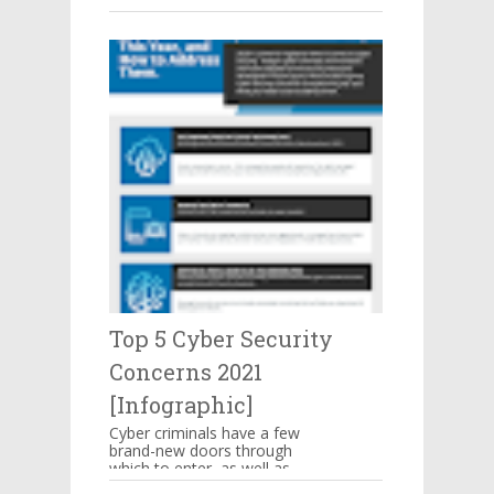
make you mouthwatering then
hang on there. These are s...
Top 5 Cyber Security
Concerns 2021
[Infographic]
Cyber criminals have a few
brand-new doors through
which to enter, as well as
some familiar means of