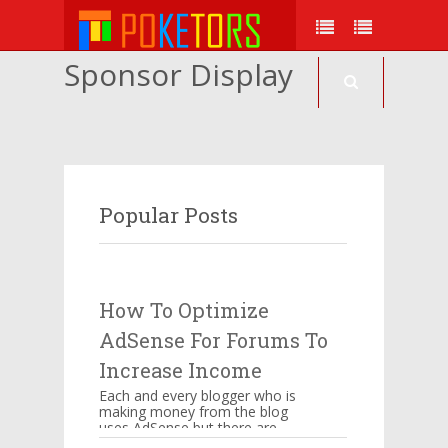
Sponsor Display
Popular Posts
How To Optimize
AdSense For Forums To
Increase Income
Each and every blogger who is
making money from the blog
uses AdSense but there are
certain things which have to