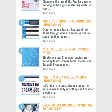
Change is the law of life. And for anyone
working in the digital marketing world, it’s
very...
Read more
TOP 5 CYBER SECURITY CONCERNS 2021
[INFOGRAPHIC]
Cyber criminals have a few brand-new
doors through which to enter, as well as
some familiar means...
Read more
WHAT IS BLOCKCHAIN AND HOW DOES IT
WORK?
Blockchain and Cryptocurrencies are
trending topics across social media and
the web. Even people...
Read more
HOW TO WRITE A PERSUASIVE EMAIL
[INFOGRAPHIC]
Let’s face it: in these strange times, no
boss knows exactly what they need or what
is going to...
Read more
DATA PROTECTION CONCERNS AND HOW
TO PROTECT IT