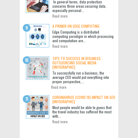
In general terms, data protection
concerns three areas:securing data,
especially personal...
Read more
A PRIMER ON EDGE COMPUTING
Edge Computing is a distributed
computing paradigm in which processing
and computation are...
Read more
TIPS TO SUCCESS IN BISUNESS -
OUTSOURCING SOCIAL MEDIA
[INFOGRAPHIC]
To successfully run a business, the
average CEO would put everything into
proper perspective,...
Read more
CORONAVIRUS (COVID 19) IMPACT ON SEO
[INFOGRAPHIC]
Most people would be able to guess that
the travel industry has suffered the most
with...
Read more