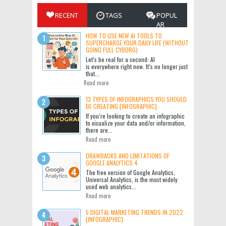
RECENT
TAGS
POPUL
AR
HOW TO USE NEW AI TOOLS TO
SUPERCHARGE YOUR DAILY LIFE (WITHOUT
GOING FULL CYBORG)
Let’s be real for a second: AI
is everywhere right now. It’s no longer just
that...
Read more
13 TYPES OF INFOGRAPHICS YOU SHOULD
BE CREATING [INFOGRAPHIC]
If you’re looking to create an infographic
to visualize your data and/or information,
there are...
Read more
DRAWBACKS AND LIMITATIONS OF
GOOGLE ANALYTICS 4
The free version of Google Analytics,
Universal Analytics, is the most widely
used web analytics...
Read more
5 DIGITAL MARKETING TRENDS IN 2022
[INFOGRAPHIC]