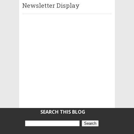
Newsletter Display
SEARCH THIS BLOG