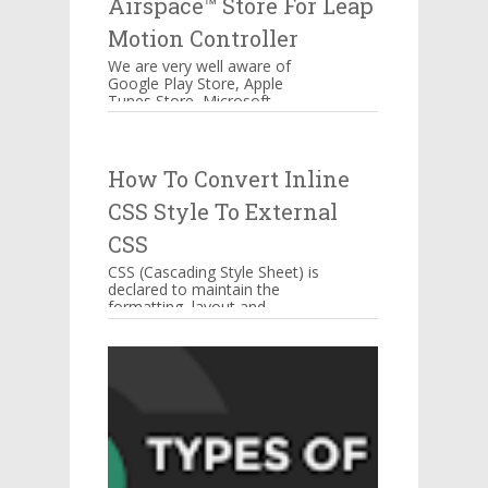
Airspace™ Store For Leap
Motion Controller
We are very well aware of
Google Play Store, Apple
Tunes Store, Microsoft
Windows Store Airspace™
Store for Music, Games,
Creativity, and...
How To Convert Inline
CSS Style To External
CSS
CSS (Cascading Style Sheet) is
declared to maintain the
formatting, layout and
appearance of Web page
elements. You can include CSS
decla...