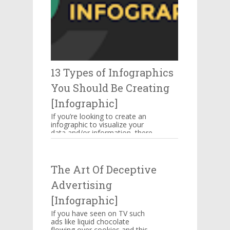
13 Types of Infographics
You Should Be Creating
[Infographic]
If you’re looking to create an
infographic to visualize your
data and/or information, there
are several types of
infographics you need to be...
The Art Of Deceptive
Advertising
[Infographic]
If you have seen on TV such
ads like liquid chocolate
flowing over cookies and this