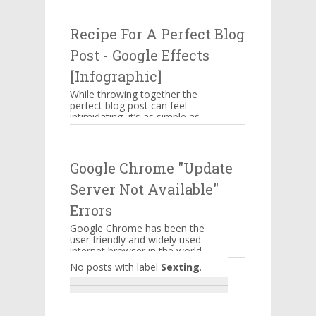
attacking businesses. While
companies n...
Recipe For A Perfect Blog
Post - Google Effects
[Infographic]
While throwing together the
perfect blog post can feel
intimidating, it’s as simple as
memorizing a straightforward
ingredient list, assem...
Google Chrome "Update
Server Not Available"
Errors
Google Chrome has been the
user friendly and widely used
internet browser in the world.
A lot of features are
No posts with label
Sexting
.
embedded into it to serve it...