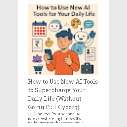
be kept in mind when you ...
How to Use New AI Tools
to Supercharge Your
Daily Life (Without
Going Full Cyborg)
Let’s be real for a second: AI
is everywhere right now. It’s
no longer just that mysterious