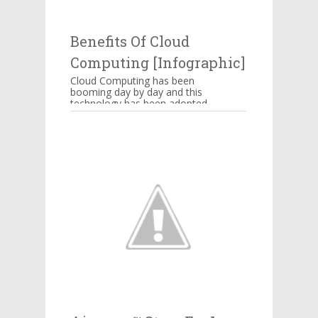
thing powering Alexa’s
awkward jokes or those ...
Benefits Of Cloud
Computing [Infographic]
Cloud Computing has been
booming day by day and this
technology has been adopted
by Amazon, Google,
Salesforce, IBM and many
more companie...