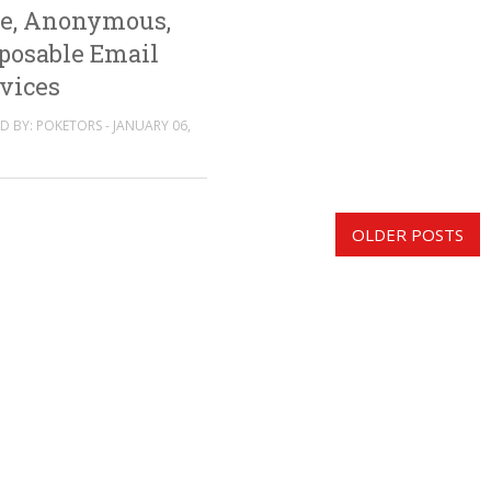
e, Anonymous,
posable Email
vices
D BY: POKETORS - JANUARY 06,
OLDER POSTS