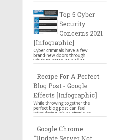
make you mouthwatering then
hang on there. These are s...
Top 5 Cyber
Security
Concerns 2021
[Infographic]
Cyber criminals have a few
brand-new doors through
which to enter, as well as
some familiar means of
attacking businesses. While
Recipe For A Perfect
companies n...
Blog Post - Google
Effects [Infographic]
While throwing together the
perfect blog post can feel
intimidating, it’s as simple as
memorizing a straightforward
ingredient list, assem...
Google Chrome
"Update Server Not