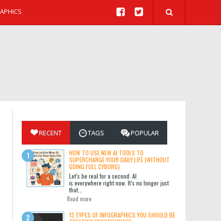
APHICS
RECENT
TAGS
POPULAR
HOW TO USE NEW AI TOOLS TO
SUPERCHARGE YOUR DAILY LIFE (WITHOUT
GOING FULL CYBORG)
Let’s be real for a second: AI
is everywhere right now. It’s no longer just
that...
Read more
13 TYPES OF INFOGRAPHICS YOU SHOULD BE