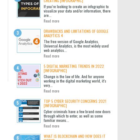
CREATING [INFOGRAPHIC]
If you’re looking to create an infographic to
visualize your data and/or information, there
are...
Read more
DRAWBACKS AND LIMITATIONS OF GOOGLE
ANALYTICS 4
The free version of Google Analytics,
Universal Analytics, is the most widely used
web analytics...
Read more
5 DIGITAL MARKETING TRENDS IN 2022
[INFOGRAPHIC]
Change is the law of life. And for anyone
working in the digital marketing world, it’s
very...
Read more
TOP 5 CYBER SECURITY CONCERNS 2021
[INFOGRAPHIC]
Cyber criminals have a few brand-new doors
through which to enter, as well as some
familiar means...
Read more
WHAT IS BLOCKCHAIN AND HOW DOES IT