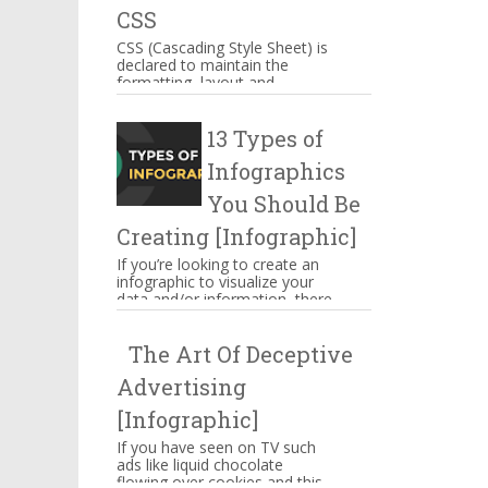
CSS
CSS (Cascading Style Sheet) is
declared to maintain the
formatting, layout and
appearance of Web page
elements. You can include CSS
13 Types of
decla...
Infographics
You Should Be
Creating [Infographic]
If you’re looking to create an
infographic to visualize your
data and/or information, there
are several types of
infographics you need to be...
The Art Of Deceptive
Advertising
[Infographic]
If you have seen on TV such
ads like liquid chocolate
flowing over cookies and this