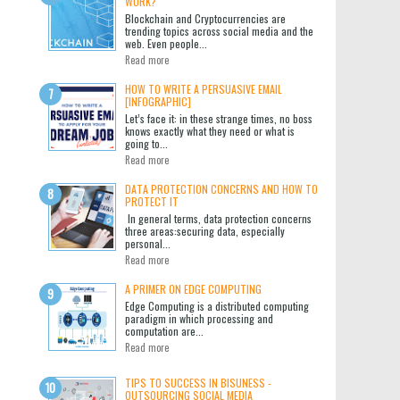
WORK?
Blockchain and Cryptocurrencies are
trending topics across social media and the
web. Even people...
Read more
HOW TO WRITE A PERSUASIVE EMAIL
[INFOGRAPHIC]
Let’s face it: in these strange times, no boss
knows exactly what they need or what is
going to...
Read more
DATA PROTECTION CONCERNS AND HOW TO
PROTECT IT
In general terms, data protection concerns
three areas:securing data, especially
personal...
Read more
A PRIMER ON EDGE COMPUTING
Edge Computing is a distributed computing
paradigm in which processing and
computation are...
Read more
TIPS TO SUCCESS IN BISUNESS -
OUTSOURCING SOCIAL MEDIA