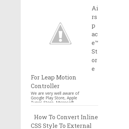
Salesforce, IBM and many
Ai
more companie...
rs
p
ac
e™
St
or
e
For Leap Motion
Controller
We are very well aware of
Google Play Store, Apple
Tunes Store, Microsoft
Windows Store Airspace™
Store for Music, Games,
How To Convert Inline
Creativity, and...
CSS Style To External