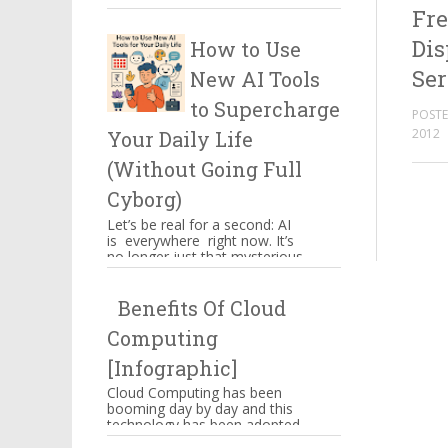
Fre
certain things which have to
be kept in mind when you ...
Dis
How to Use
Ser
New AI Tools
to Supercharge
POSTE
2012
Your Daily Life
(Without Going Full
Cyborg)
Let’s be real for a second: AI
is everywhere right now. It’s
no longer just that mysterious
thing powering Alexa’s
awkward jokes or those ...
Benefits Of Cloud
Computing
[Infographic]
Cloud Computing has been
booming day by day and this
technology has been adopted
by Amazon, Google,