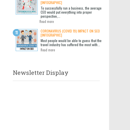
[INFOGRAPHIC]
To successfully run a business, the average
CEO would put everything into proper
perspective,...
Read more
CORONAVIRUS (COVID 19) IMPACT ON SEO
[INFOGRAPHIC]
Most people would be able to guess that the
travel industry has suffered the most with...
Read more
Newsletter Display