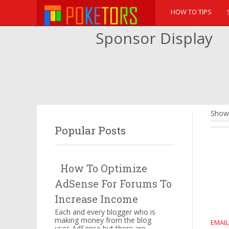
HOW TO TIPS
Sponsor Display
Showi
Popular Posts
How To Optimize
AdSense For Forums To
Increase Income
Each and every blogger who is
making money from the blog
EMAIL
uses AdSense but there are