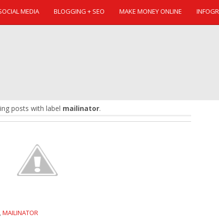
SOCIAL MEDIA
BLOGGING + SEO
MAKE MONEY ONLINE
INFOGR
ng posts with label
mailinator
.
MAILINATOR
,